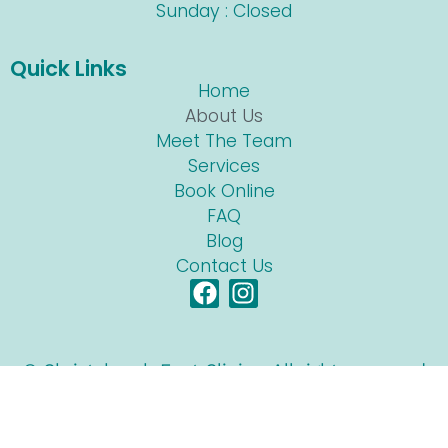
Sunday : Closed
Quick Links
Home
About Us
Meet The Team
Services
Book Online
FAQ
Blog
Contact Us
© Christchurch Foot Clinic • All rights reserved
Site built by
Lens Digital