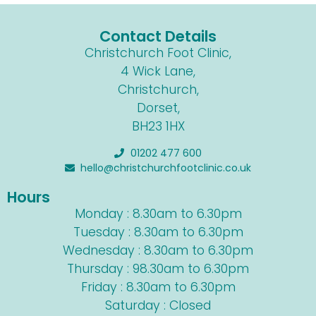
Contact Details
Christchurch Foot Clinic,
4 Wick Lane,
Christchurch,
Dorset,
BH23 1HX
01202 477 600
hello@christchurchfootclinic.co.uk
Hours
Monday : 8.30am to 6.30pm
Tuesday : 8.30am to 6.30pm
Wednesday : 8.30am to 6.30pm
Thursday : 98.30am to 6.30pm
Friday : 8.30am to 6.30pm
Saturday : Closed