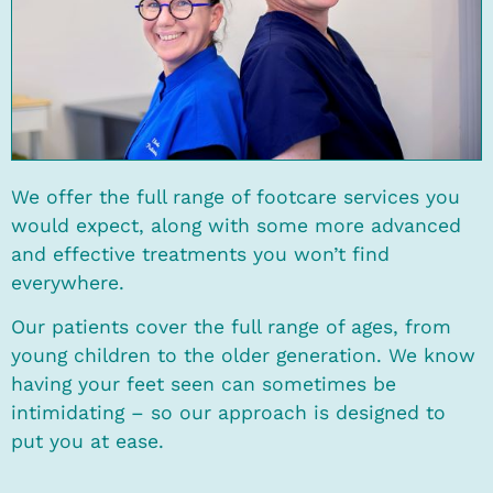
We offer the full range of footcare services you
would expect, along with some more advanced
and effective treatments you won’t find
everywhere.
Our patients cover the full range of ages, from
young children to the older generation. We know
having your feet seen can sometimes be
intimidating – so our approach is designed to
put you at ease.