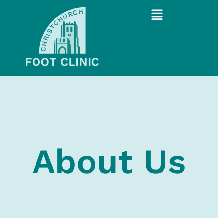
About Us