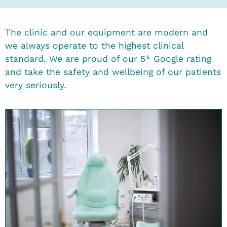
The clinic and our equipment are modern and
we always operate to the highest clinical
standard. We are proud of our 5* Google rating
and take the safety and wellbeing of our patients
very seriously.