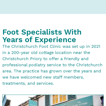
Foot Specialists With
Years of Experience
The Christchurch Foot Clinic was set up in 2021
in a 200-year old cottage location near the
Christchurch Priory to offer a friendly and
professional podiatry service to the Christchurch
area. The practice has grown over the years and
we have welcomed new staff members,
treatments, and services.